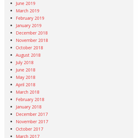
June 2019
March 2019
February 2019
January 2019
December 2018
November 2018
October 2018
August 2018
July 2018
June 2018
May 2018
April 2018
March 2018
February 2018
January 2018
December 2017
November 2017
October 2017
March 2017