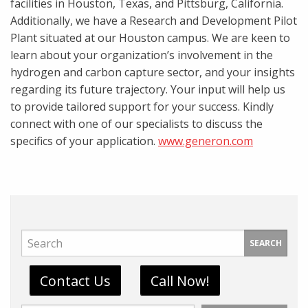
facilities in Houston, Texas, and Pittsburg, California.
Additionally, we have a Research and Development Pilot
Plant situated at our Houston campus. We are keen to
learn about your organization’s involvement in the
hydrogen and carbon capture sector, and your insights
regarding its future trajectory. Your input will help us
to provide tailored support for your success. Kindly
connect with one of our specialists to discuss the
specifics of your application.
www.generon.com
SEARCH
Contact Us
Call Now!