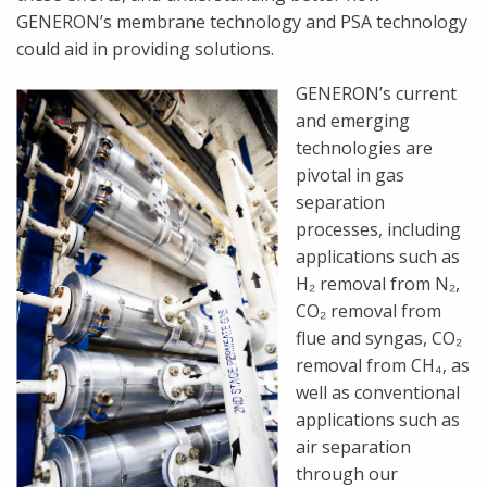
GENERON’s membrane technology and PSA technology
could aid in providing solutions.
GENERON’s current
and emerging
technologies are
pivotal in gas
separation
processes, including
applications such as
H₂ removal from N₂,
CO₂ removal from
flue and syngas, CO₂
removal from CH₄, as
well as conventional
applications such as
air separation
through our