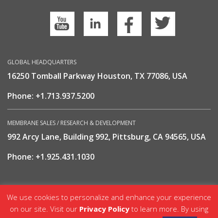
GLOBAL HEADQUARTERS
16250 Tomball Parkway Houston, TX 77086, USA
Phone:
+1.713.937.5200
MEMBRANE SALES / RESEARCH & DEVELOPMENT
992 Arcy Lane, Building 992, Pittsburg, CA 94565, USA
Phone:
+1.925.431.1030
We use cookies to personalize and enhance your experience
Nitrogen & Gas Solutions | GENERON © 2002 - 2024
on our site. Visit our
Privacy Policy
to learn more. By using