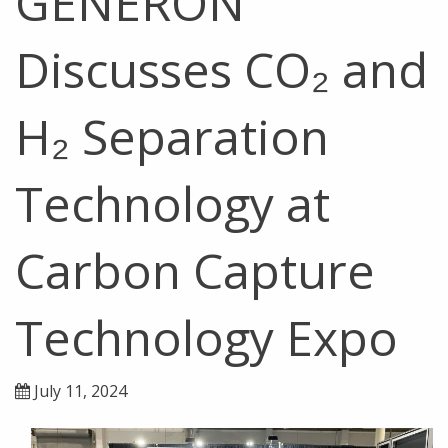
GENERON
Discusses CO₂ and
H₂ Separation
Technology at
Carbon Capture
Technology Expo
July 11, 2024