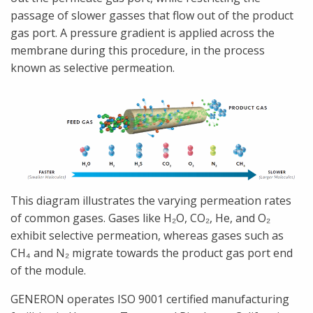
passage of slower gasses that flow out of the product
gas port. A pressure gradient is applied across the
membrane during this procedure, in the process
known as selective permeation.
This diagram illustrates the varying permeation rates
of common gases. Gases like H₂O, CO₂, He, and O₂
exhibit selective permeation, whereas gases such as
CH₄ and N₂ migrate towards the product gas port end
of the module.
GENERON operates ISO 9001 certified manufacturing