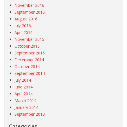
November 2016
September 2016
August 2016
July 2016
April 2016
November 2015
October 2015
September 2015
December 2014
October 2014
September 2014
July 2014
June 2014
April 2014
March 2014
January 2014
September 2013
Categories