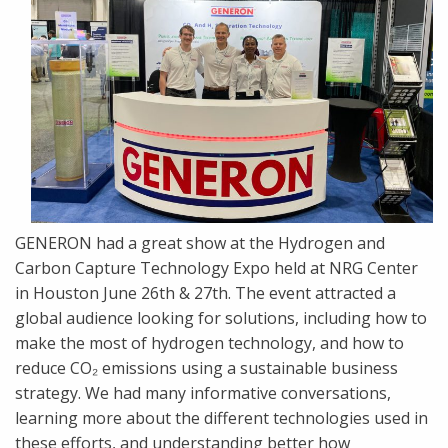
GENERON had a great show at the Hydrogen and
Carbon Capture Technology Expo held at NRG Center
in Houston June 26th & 27th. The event attracted a
global audience looking for solutions, including how to
make the most of hydrogen technology, and how to
reduce CO₂ emissions using a sustainable business
strategy. We had many informative conversations,
learning more about the different technologies used in
these efforts, and understanding better how