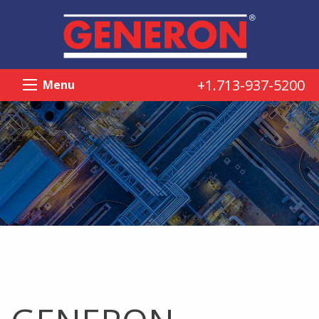
+1.713-937-5200
Menu