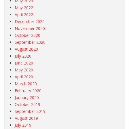
May 2023
May 2022
April 2022
December 2020
November 2020
October 2020
September 2020
August 2020
July 2020
June 2020
May 2020
April 2020
March 2020
February 2020
January 2020
October 2019
September 2019
August 2019
July 2019