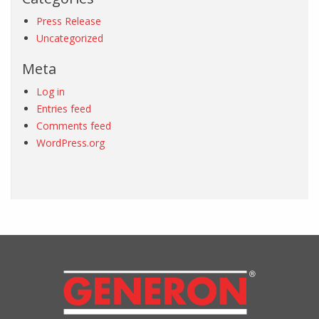
Press Release
Uncategorized
Meta
Log in
Entries feed
Comments feed
WordPress.org