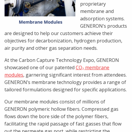
proprietary
membrane and
adsorption systems.
GENERON’s products
are designed to help our customers achieve their
objectives for decarbonization, hydrogen production,
air purity and other gas separation needs.
At the Carbon Capture Technology Expo, GENERON
showcased one of our patented
CO₂ membrane
modules
, garnering significant interest from attendees.
GENERON’s membrane technology provides a range of
tailored formulations designed for specific applications.
Our membrane modules consist of millions of
GENERON polymeric hollow fibers. Compressed gas
flows down the bore side of the polymer fibers,
facilitating the rapid passage of fast gasses that flow
out the permeate gas port, while restricting the