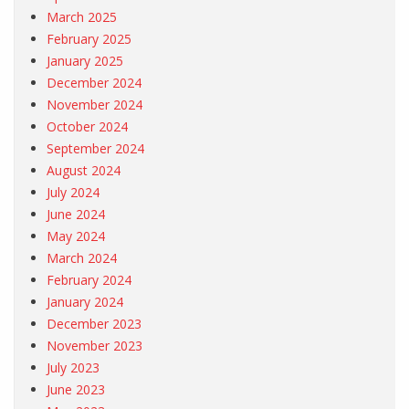
March 2025
February 2025
January 2025
December 2024
November 2024
October 2024
September 2024
August 2024
July 2024
June 2024
May 2024
March 2024
February 2024
January 2024
December 2023
November 2023
July 2023
June 2023