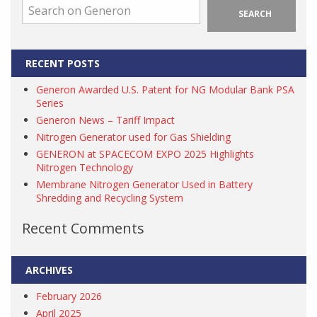
SEARCH
RECENT POSTS
Generon Awarded U.S. Patent for NG Modular Bank PSA
Series
Generon News – Tariff Impact
Nitrogen Generator used for Gas Shielding
GENERON at SPACECOM EXPO 2025 Highlights
Nitrogen Technology
Membrane Nitrogen Generator Used in Battery
Shredding and Recycling System
Recent Comments
ARCHIVES
February 2026
April 2025