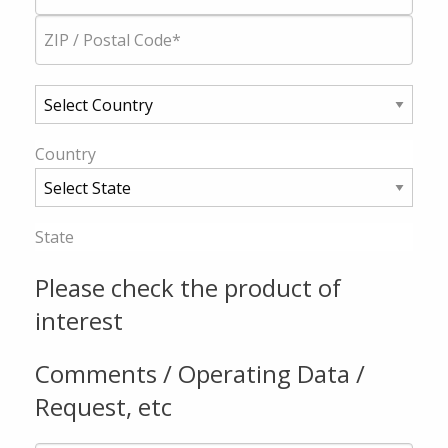
Country
State
Please check the product of
interest
Comments / Operating Data /
Request, etc