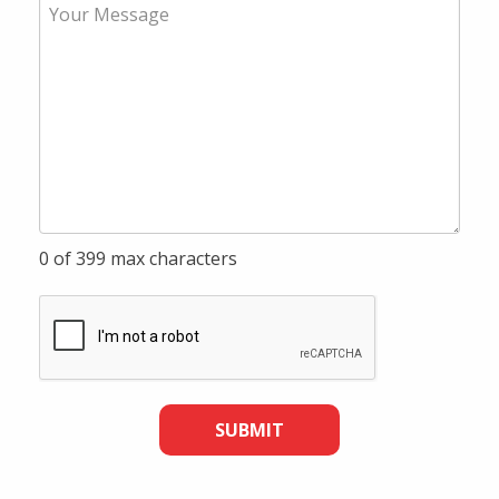
0 of 399 max characters
SUBMIT