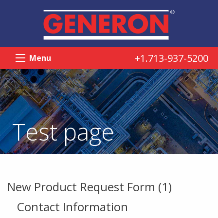
+1.713-937-5200
Menu
Test page
New Product Request Form (1)
Contact Information