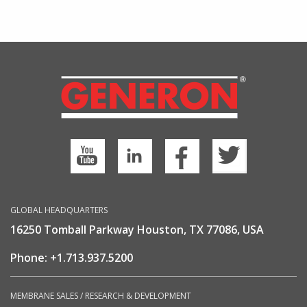
GLOBAL HEADQUARTERS
16250 Tomball Parkway Houston, TX 77086, USA
Phone:
+1.713.937.5200
MEMBRANE SALES / RESEARCH & DEVELOPMENT