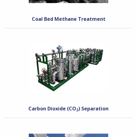
Coal Bed Methane Treatment
Carbon Dioxide (CO
) Separation
2