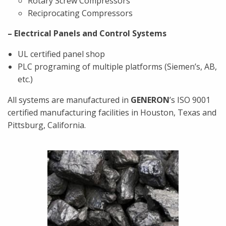
Rotary Screw Compressors
Reciprocating Compressors
– Electrical Panels and Control Systems
UL certified panel shop
PLC programing of multiple platforms (Siemen’s, AB,
etc.)
All systems are manufactured in
GENERON
’s ISO 9001
certified manufacturing facilities in Houston, Texas and
Pittsburg, California.