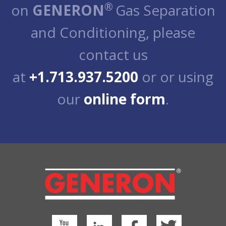
®
on
GENERON
Gas Separation
and Conditioning, please
contact us
at
+1.713.937.5200
or or using
our
online form
.