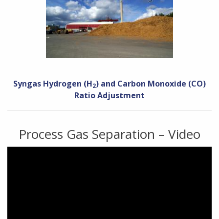
Syngas Hydrogen (H
) and Carbon Monoxide (CO)
2
Ratio Adjustment
Process Gas Separation – Video