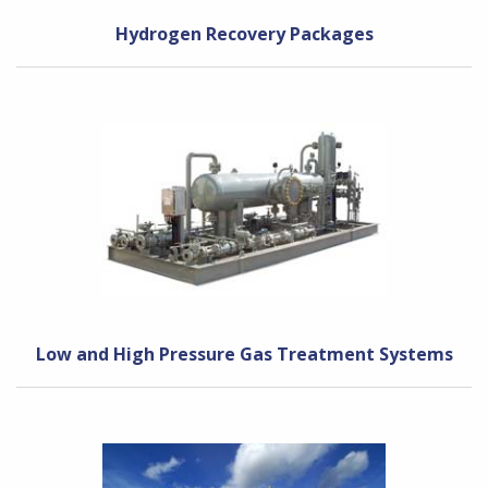
Hydrogen Recovery Packages
Low and High Pressure Gas Treatment Systems