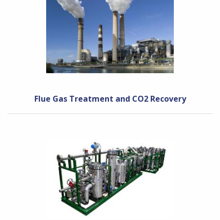
Flue Gas Treatment and CO2 Recovery