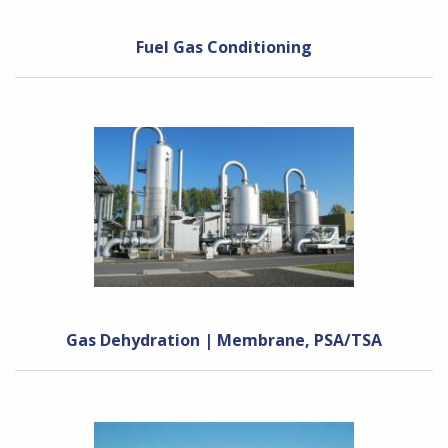
Fuel Gas Conditioning
Gas Dehydration | Membrane, PSA/TSA