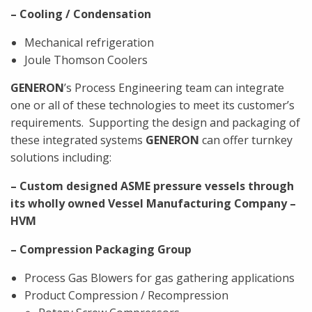
– Cooling / Condensation
Mechanical refrigeration
Joule Thomson Coolers
GENERON
’s Process Engineering team can integrate
one or all of these technologies to meet its customer’s
requirements.
Supporting the design and packaging of
these integrated systems
GENERON
can offer turnkey
solutions including:
– Custom designed ASME pressure vessels through
its wholly owned Vessel Manufacturing Company –
HVM
– Compression Packaging Group
Process Gas Blowers for gas gathering applications
Product Compression / Recompression