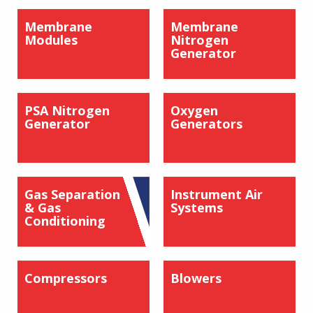
Membrane
Membrane
Modules
Nitrogen
Generator
PSA Nitrogen
Oxygen
Generator
Generators
Gas Separation
Instrument Air
& Gas
Systems
Conditioning
Compressors
Blowers