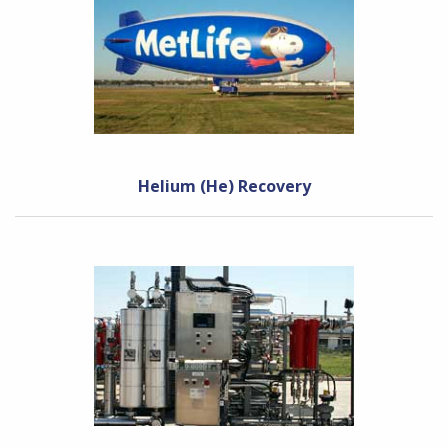
Helium (He) Recovery