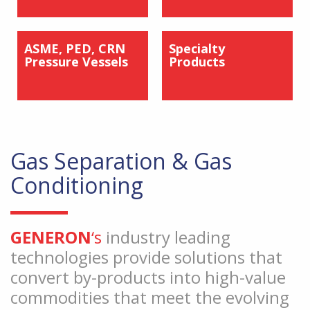
ASME, PED, CRN
Specialty
Pressure Vessels
Products
Gas Separation & Gas
Conditioning
GENERON
‘s
industry leading
technologies provide solutions that
convert by-products into high-value
commodities that meet the evolving