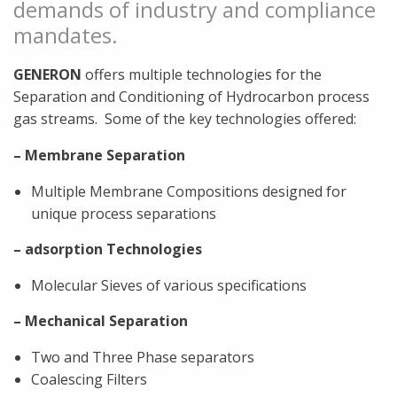
demands of industry and compliance
mandates.
GENERON
offers multiple technologies for the
Separation and Conditioning of Hydrocarbon process
gas streams.
Some of the key technologies offered:
– Membrane Separation
Multiple Membrane Compositions designed for
unique process separations
– adsorption Technologies
Molecular Sieves of various specifications
– Mechanical Separation
Two and Three Phase separators
Coalescing Filters