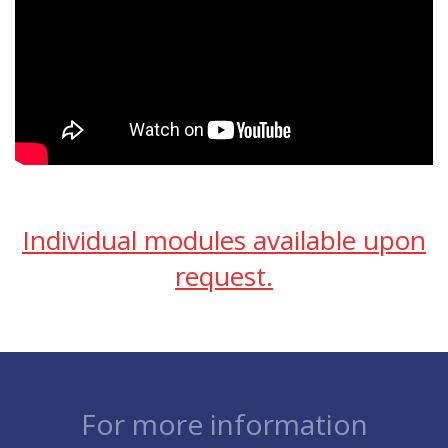
Individual modules available upon
request.
For more information