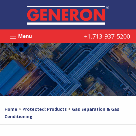
+1.713-937-5200
Menu
>
>
Home
Protected: Products
Gas Separation & Gas
Conditioning