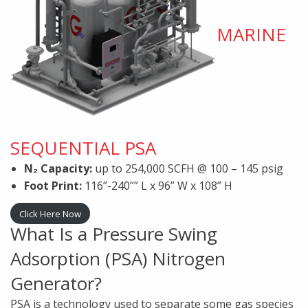
MARINE
SEQUENTIAL PSA
N₂ Capacity:
up to 254,000 SCFH @ 100 – 145 psig
Foot Print:
116”-240”” L x 96” W x 108” H
Click Here Now
What Is a Pressure Swing
Adsorption (PSA) Nitrogen
Generator?
PSA is a technology used to separate some gas species