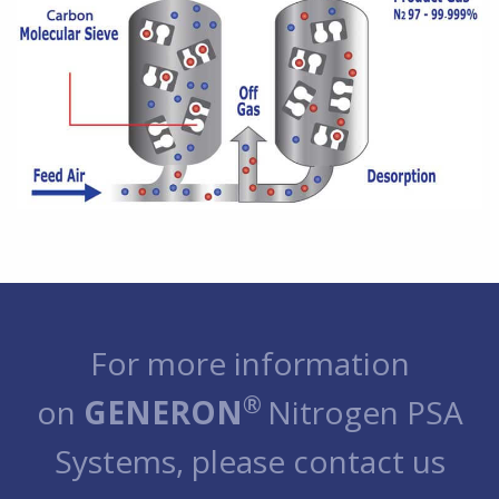
For more information
®
on
GENERON
Nitrogen PSA
Systems, please contact us