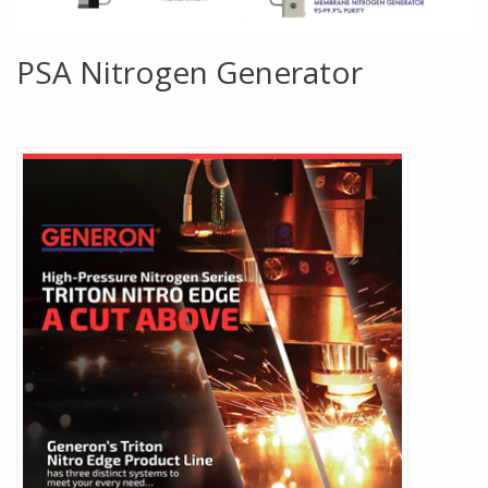
PSA Nitrogen Generator