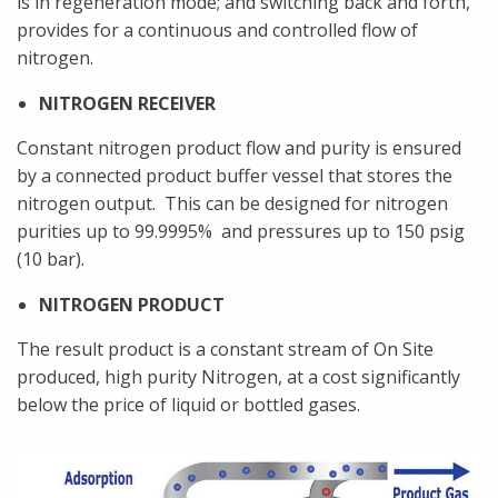
is in regeneration mode; and switching back and forth,
provides for a continuous and controlled flow of
nitrogen.
NITROGEN RECEIVER
Constant nitrogen product flow and purity is ensured
by a connected product buffer vessel that stores the
nitrogen output. This can be designed for nitrogen
purities up to 99.9995% and pressures up to 150 psig
(10 bar).
NITROGEN PRODUCT
The result product is a constant stream of On Site
produced, high purity Nitrogen, at a cost significantly
below the price of liquid or bottled gases.