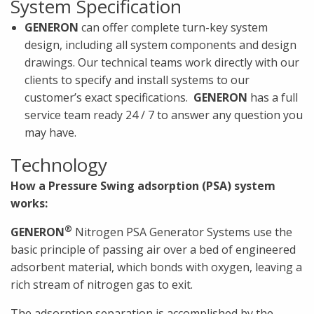
System Specification
GENERON
can offer complete turn-key system
design, including all system components and design
drawings. Our technical teams work directly with our
clients to specify and install systems to our
customer’s exact specifications.
GENERON
has a full
service team ready 24 / 7 to answer any question you
may have.
Technology
How a Pressure Swing adsorption (PSA) system
works:
®
GENERON
Nitrogen PSA Generator Systems use the
basic principle of passing air over a bed of engineered
adsorbent material, which bonds with oxygen, leaving a
rich stream of nitrogen gas to exit.
The adsorption separation is accomplished by the