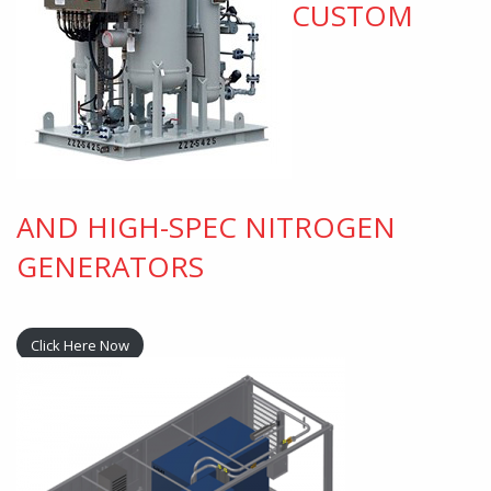
CUSTOM
AND HIGH-SPEC NITROGEN
GENERATORS
Click Here Now