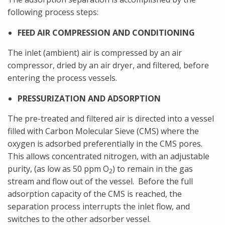
following process steps:
FEED AIR COMPRESSION AND CONDITIONING
The inlet (ambient) air is compressed by an air
compressor, dried by an air dryer, and filtered, before
entering the process vessels.
PRESSURIZATION AND ADSORPTION
The pre-treated and filtered air is directed into a vessel
filled with Carbon Molecular Sieve (CMS) where the
oxygen is adsorbed preferentially in the CMS pores.
This allows concentrated nitrogen, with an adjustable
purity, (as low as 50 ppm O
) to remain in the gas
2
stream and flow out of the vessel. Before the full
adsorption capacity of the CMS is reached, the
separation process interrupts the inlet flow, and
switches to the other adsorber vessel.