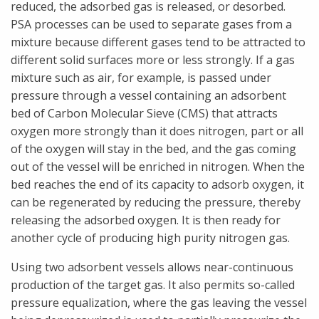
reduced, the adsorbed gas is released, or desorbed.
PSA processes can be used to separate gases from a
mixture because different gases tend to be attracted to
different solid surfaces more or less strongly. If a gas
mixture such as air, for example, is passed under
pressure through a vessel containing an adsorbent
bed of Carbon Molecular Sieve (CMS) that attracts
oxygen more strongly than it does nitrogen, part or all
of the oxygen will stay in the bed, and the gas coming
out of the vessel will be enriched in nitrogen. When the
bed reaches the end of its capacity to adsorb oxygen, it
can be regenerated by reducing the pressure, thereby
releasing the adsorbed oxygen. It is then ready for
another cycle of producing high purity nitrogen gas.
Using two adsorbent vessels allows near-continuous
production of the target gas. It also permits so-called
pressure equalization, where the gas leaving the vessel