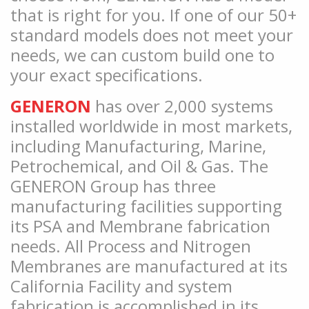
that is right for you. If one of our 50+
standard models does not meet your
needs, we can custom build one to
your exact specifications.
GENERON
has over 2,000 systems
installed worldwide in most markets,
including Manufacturing, Marine,
Petrochemical, and Oil & Gas. The
GENERON Group has three
manufacturing facilities supporting
its PSA and Membrane fabrication
needs. All Process and Nitrogen
Membranes are manufactured at its
California Facility and system
fabrication is accomplished in its