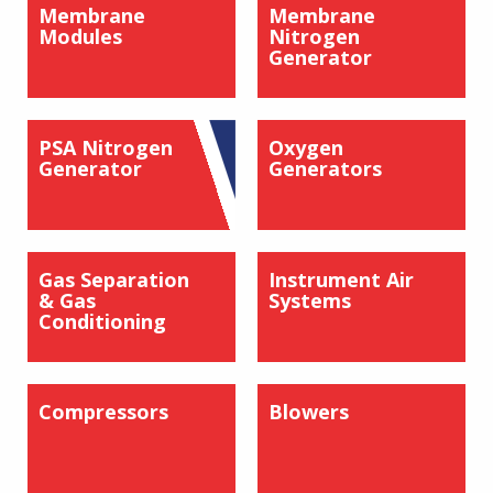
Membrane
Membrane
Modules
Nitrogen
Generator
PSA Nitrogen
Oxygen
Generator
Generators
Gas Separation
Instrument Air
& Gas
Systems
Conditioning
Compressors
Blowers