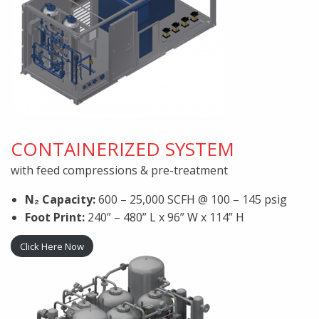
CONTAINERIZED SYSTEM
with feed compressions & pre-treatment
N₂ Capacity:
600 – 25,000 SCFH @ 100 – 145 psig
Foot Print:
240” – 480” L x 96” W x 114” H
Click Here Now