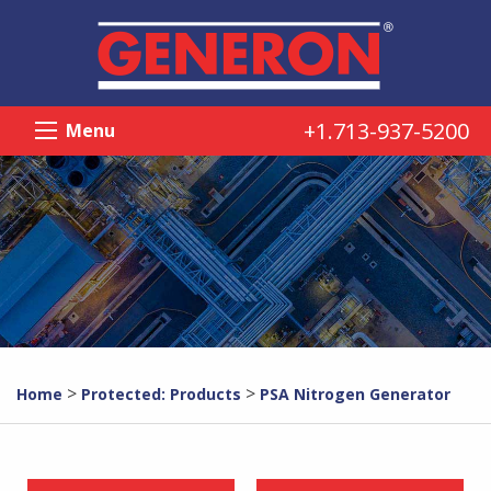
+1.713-937-5200
Menu
>
>
Home
Protected: Products
PSA Nitrogen Generator