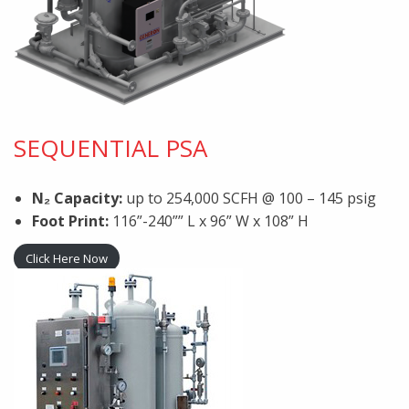
SEQUENTIAL PSA
N₂ Capacity:
up to 254,000 SCFH @ 100 – 145 psig
Foot Print:
116”-240”” L x 96” W x 108” H
Click Here Now