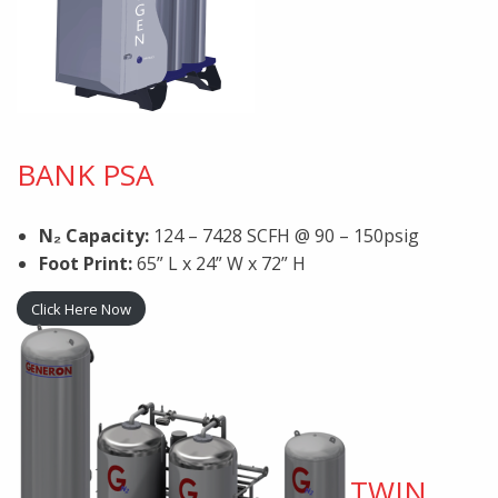
BANK PSA
N₂ Capacity:
124 – 7428 SCFH @ 90 – 150psig
Foot Print:
65” L x 24” W x 72” H
Click Here Now
TWIN