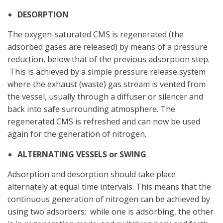
DESORPTION
The oxygen-saturated CMS is regenerated (the
adsorbed gases are released) by means of a pressure
reduction, below that of the previous adsorption step.
This is achieved by a simple pressure release system
where the exhaust (waste) gas stream is vented from
the vessel, usually through a diffuser or silencer and
back into safe surrounding atmosphere. The
regenerated CMS is refreshed and can now be used
again for the generation of nitrogen.
ALTERNATING VESSELS or SWING
Adsorption and desorption should take place
alternately at equal time intervals. This means that the
continuous generation of nitrogen can be achieved by
using two adsorbers; while one is adsorbing, the other