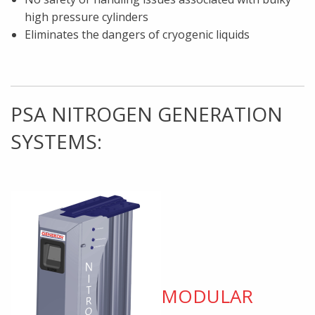
high pressure cylinders
Eliminates the dangers of cryogenic liquids
PSA NITROGEN GENERATION
SYSTEMS:
MODULAR