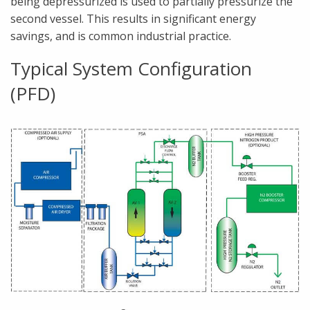
being depressurized is used to partially pressurize the
second vessel. This results in significant energy
savings, and is common industrial practice.
Typical System Configuration
(PFD)