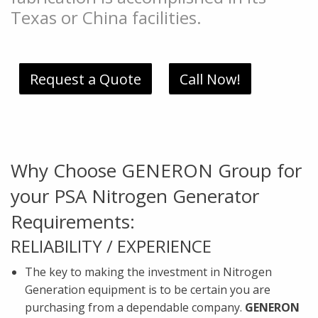
Texas or China facilities.
Request a Quote
Call Now!
Why Choose GENERON Group for
your PSA Nitrogen Generator
Requirements:
RELIABILITY / EXPERIENCE
The key to making the investment in Nitrogen
Generation equipment is to be certain you are
purchasing from a dependable company.
GENERON