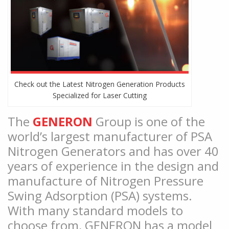
Check out the Latest Nitrogen Generation Products
Specialized for Laser Cutting
The
GENERON
Group is one of the
world’s largest manufacturer of PSA
Nitrogen Generators and has over 40
years of experience in the design and
manufacture of Nitrogen Pressure
Swing Adsorption (PSA) systems.
With many standard models to
choose from, GENERON has a model