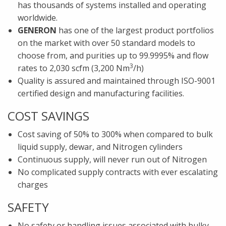
has thousands of systems installed and operating
worldwide.
GENERON
has one of the largest product portfolios
on the market with over 50 standard models to
choose from, and purities up to 99.9995% and flow
3
rates to 2,030 scfm (3,200 Nm
/h)
Quality is assured and maintained through ISO-9001
certified design and manufacturing facilities.
COST SAVINGS
Cost saving of 50% to 300% when compared to bulk
liquid supply, dewar, and Nitrogen cylinders
Continuous supply, will never run out of Nitrogen
No complicated supply contracts with ever escalating
charges
SAFETY
No safety or handling issues associated with bulky