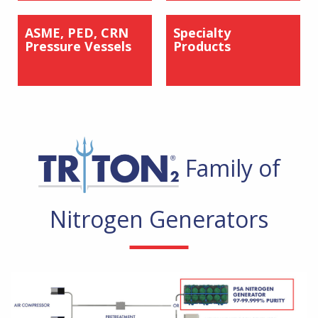
ASME, PED, CRN
Specialty
Pressure Vessels
Products
Family of
Nitrogen Generators