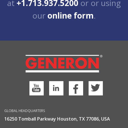
at
+1.713.937.5200
or or using
our
online form
.
GLOBAL HEADQUARTERS
16250 Tomball Parkway Houston, TX 77086, USA