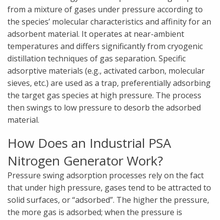
from a mixture of gases under pressure according to
the species’ molecular characteristics and affinity for an
adsorbent material. It operates at near-ambient
temperatures and differs significantly from cryogenic
distillation techniques of gas separation. Specific
adsorptive materials (e.g., activated carbon, molecular
sieves, etc.) are used as a trap, preferentially adsorbing
the target gas species at high pressure. The process
then swings to low pressure to desorb the adsorbed
material.
How Does an Industrial PSA
Nitrogen Generator Work?
Pressure swing adsorption processes rely on the fact
that under high pressure, gases tend to be attracted to
solid surfaces, or “adsorbed”. The higher the pressure,
the more gas is adsorbed; when the pressure is