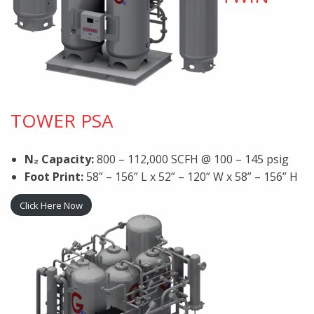
TOWER PSA
N₂ Capacity:
800 – 112,000 SCFH @ 100 – 145 psig
Foot Print:
58” – 156” L x 52” – 120” W x 58” – 156” H
Click Here Now