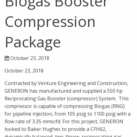
Biogas Booster
Compression
Package
October 23, 2018
October 23, 2018
Contracted by Venture Engineering and Construction,
GENERON has manufactured and supplied a 550 hp
Reciprocating Gas Booster (compressor) System. This
compressor is capable of compressing Biogas (RNG)
for pipeline injection, from 105 psig to 1100 psig with a
flow rate of 3.35 mmscfd. For this project, GENERON
looked to Baker Hughes to provide a CFH62,
dynamically balanced, two-throw, reciprocating gas