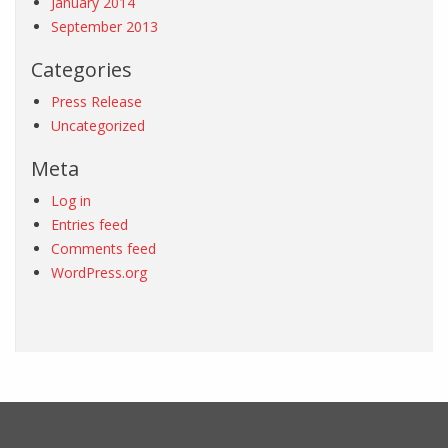
January 2014
September 2013
Categories
Press Release
Uncategorized
Meta
Log in
Entries feed
Comments feed
WordPress.org