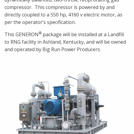
compressor. This compressor is powered by and
directly coupled to a 550 hp, 4160 v electric motor, as
per the operator’s specification.
®
This GENERON
package will be installed at a Landfill
to RNG facility in Ashland, Kentucky, and will be owned
and operated by Big Run Power Producers.