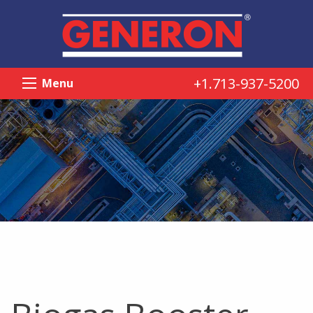
+1.713-937-5200
Menu