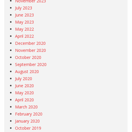
November 2023
July 2023
June 2023
May 2023
May 2022
April 2022
December 2020
November 2020
October 2020
September 2020
August 2020
July 2020
June 2020
May 2020
April 2020
March 2020
February 2020
January 2020
October 2019