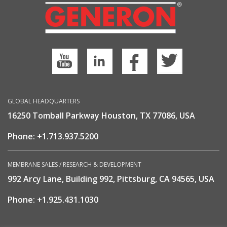
GLOBAL HEADQUARTERS
16250 Tomball Parkway Houston, TX 77086, USA
Phone:
+1.713.937.5200
MEMBRANE SALES / RESEARCH & DEVELOPMENT
992 Arcy Lane, Building 992, Pittsburg, CA 94565, USA
Phone:
+1.925.431.1030