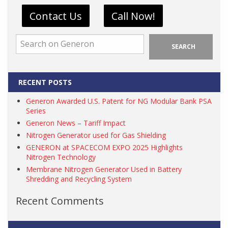
Contact Us
Call Now!
SEARCH
RECENT POSTS
Generon Awarded U.S. Patent for NG Modular Bank PSA
Series
Generon News – Tariff Impact
Nitrogen Generator used for Gas Shielding
GENERON at SPACECOM EXPO 2025 Highlights
Nitrogen Technology
Membrane Nitrogen Generator Used in Battery
Shredding and Recycling System
Recent Comments