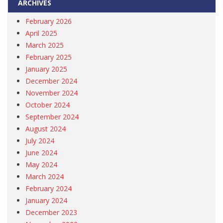
ARCHIVES
February 2026
April 2025
March 2025
February 2025
January 2025
December 2024
November 2024
October 2024
September 2024
August 2024
July 2024
June 2024
May 2024
March 2024
February 2024
January 2024
December 2023