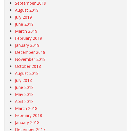
September 2019
August 2019
July 2019
June 2019
March 2019
February 2019
January 2019
December 2018
November 2018
October 2018
August 2018
July 2018
June 2018
May 2018
April 2018
March 2018
February 2018
January 2018
December 2017