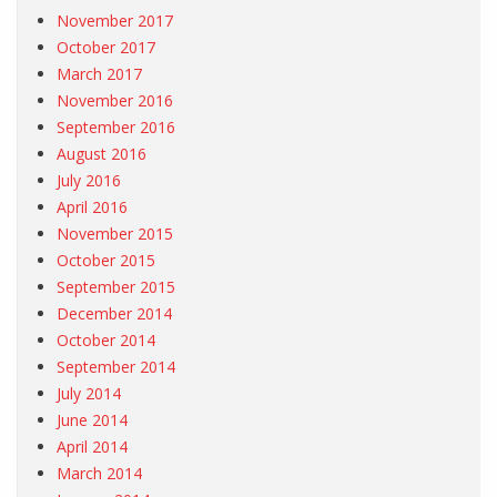
November 2017
October 2017
March 2017
November 2016
September 2016
August 2016
July 2016
April 2016
November 2015
October 2015
September 2015
December 2014
October 2014
September 2014
July 2014
June 2014
April 2014
March 2014