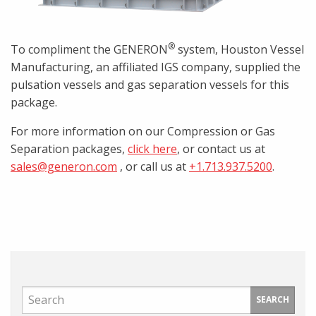
®
To compliment the GENERON
system, Houston Vessel
Manufacturing, an affiliated IGS company, supplied the
pulsation vessels and gas separation vessels for this
package.
For more information on our Compression or Gas
Separation packages,
click here
, or contact us at
sales@generon.com
, or call us at
+1.713.937.5200
.
SEARCH