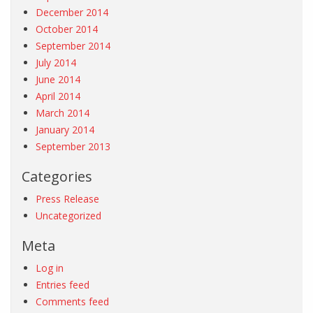
December 2014
October 2014
September 2014
July 2014
June 2014
April 2014
March 2014
January 2014
September 2013
Categories
Press Release
Uncategorized
Meta
Log in
Entries feed
Comments feed