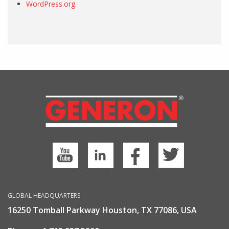
WordPress.org
GLOBAL HEADQUARTERS
16250 Tomball Parkway Houston, TX 77086, USA