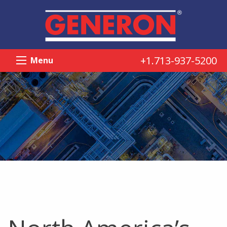
+1.713-937-5200
Menu