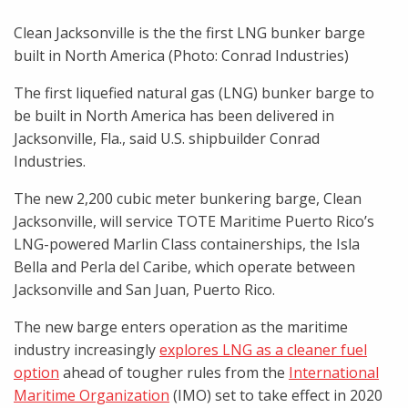
Clean Jacksonville is the the first LNG bunker barge
built in North America (Photo: Conrad Industries)
The first liquefied natural gas (LNG) bunker barge to
be built in North America has been delivered in
Jacksonville, Fla., said U.S. shipbuilder Conrad
Industries.
The new 2,200 cubic meter bunkering barge, Clean
Jacksonville, will service TOTE Maritime Puerto Rico’s
LNG-powered Marlin Class containerships, the Isla
Bella and Perla del Caribe, which operate between
Jacksonville and San Juan, Puerto Rico.
The new barge enters operation as the maritime
industry increasingly
explores LNG as a cleaner fuel
option
ahead of tougher rules from the
International
Maritime Organization
(IMO) set to take effect in 2020