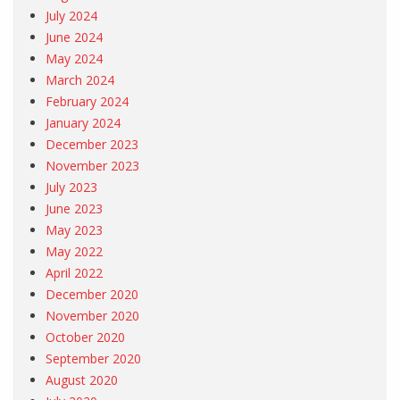
July 2024
June 2024
May 2024
March 2024
February 2024
January 2024
December 2023
November 2023
July 2023
June 2023
May 2023
May 2022
April 2022
December 2020
November 2020
October 2020
September 2020
August 2020