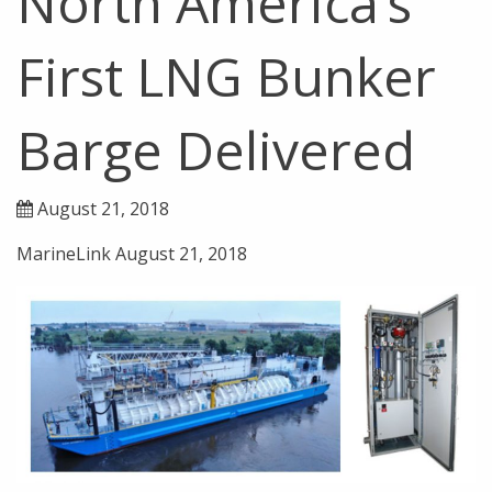
North America’s
First LNG Bunker
Barge Delivered
August 21, 2018
MarineLink August 21, 2018