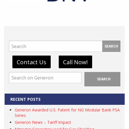
SEARCH
Contact Us
Call Now!
SEARCH
RECENT POSTS
Generon Awarded U.S. Patent for NG Modular Bank PSA
Series
Generon News – Tariff Impact