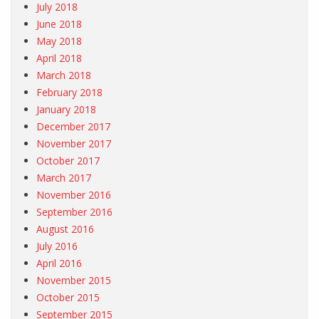
July 2018
June 2018
May 2018
April 2018
March 2018
February 2018
January 2018
December 2017
November 2017
October 2017
March 2017
November 2016
September 2016
August 2016
July 2016
April 2016
November 2015
October 2015
September 2015