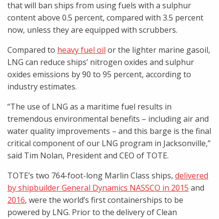
that will ban ships from using fuels with a sulphur
content above 0.5 percent, compared with 3.5 percent
now, unless they are equipped with scrubbers.
Compared to
heavy fuel oil
or the lighter marine gasoil,
LNG can reduce ships’ nitrogen oxides and sulphur
oxides emissions by 90 to 95 percent, according to
industry estimates.
“The use of LNG as a maritime fuel results in
tremendous environmental benefits – including air and
water quality improvements – and this barge is the final
critical component of our LNG program in Jacksonville,”
said Tim Nolan, President and CEO of TOTE.
TOTE’s two 764-foot-long Marlin Class ships,
delivered
by shipbuilder General Dynamics NASSCO in 2015
and
2016
, were the world’s first containerships to be
powered by LNG. Prior to the delivery of Clean