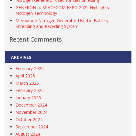
Nitrogen Generator used for Gas Shielding
GENERON at SPACECOM EXPO 2025 Highlights
Nitrogen Technology
Membrane Nitrogen Generator Used in Battery
Shredding and Recycling System
Recent Comments
ARCHIVES
February 2026
April 2025
March 2025
February 2025
January 2025
December 2024
November 2024
October 2024
September 2024
August 2024