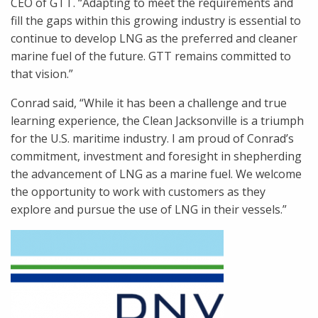
CEO of GTT. “Adapting to meet the requirements and
fill the gaps within this growing industry is essential to
continue to develop LNG as the preferred and cleaner
marine fuel of the future. GTT remains committed to
that vision.”
Conrad said, “While it has been a challenge and true
learning experience, the Clean Jacksonville is a triumph
for the U.S. maritime industry. I am proud of Conrad’s
commitment, investment and foresight in shepherding
the advancement of LNG as a marine fuel. We welcome
the opportunity to work with customers as they
explore and pursue the use of LNG in their vessels.”