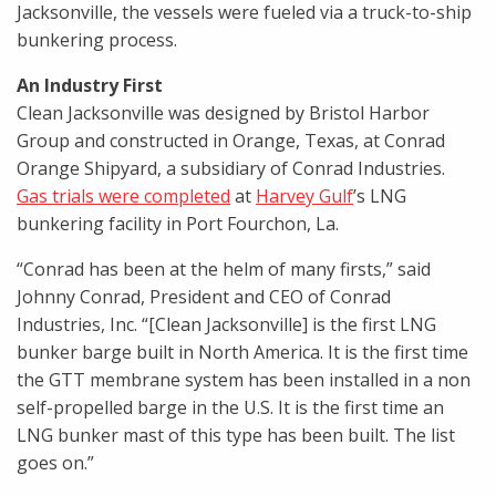
Jacksonville, the vessels were fueled via a truck-to-ship
bunkering process.
An Industry First
Clean Jacksonville was designed by Bristol Harbor
Group and constructed in Orange, Texas, at Conrad
Orange Shipyard, a subsidiary of Conrad Industries.
Gas trials were completed
at
Harvey Gulf
’s LNG
bunkering facility in Port Fourchon, La.
“Conrad has been at the helm of many firsts,” said
Johnny Conrad, President and CEO of Conrad
Industries, Inc. “[Clean Jacksonville] is the first LNG
bunker barge built in North America. It is the first time
the GTT membrane system has been installed in a non
self-propelled barge in the U.S. It is the first time an
LNG bunker mast of this type has been built. The list
goes on.”