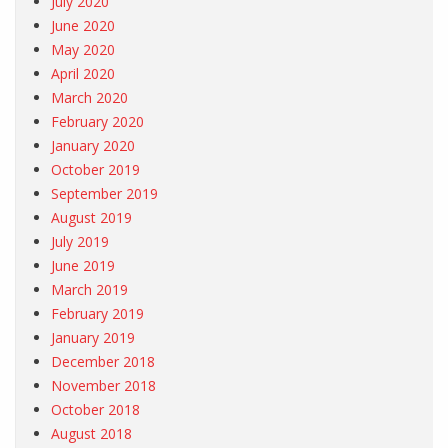
July 2020
June 2020
May 2020
April 2020
March 2020
February 2020
January 2020
October 2019
September 2019
August 2019
July 2019
June 2019
March 2019
February 2019
January 2019
December 2018
November 2018
October 2018
August 2018