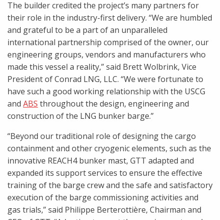
The builder credited the project’s many partners for
their role in the industry-first delivery. “We are humbled
and grateful to be a part of an unparalleled
international partnership comprised of the owner, our
engineering groups, vendors and manufacturers who
made this vessel a reality,” said Brett Wolbrink, Vice
President of Conrad LNG, LLC. “We were fortunate to
have such a good working relationship with the USCG
and
ABS
throughout the design, engineering and
construction of the LNG bunker barge.”
“Beyond our traditional role of designing the cargo
containment and other cryogenic elements, such as the
innovative REACH4 bunker mast, GTT adapted and
expanded its support services to ensure the effective
training of the barge crew and the safe and satisfactory
execution of the barge commissioning activities and
gas trials,” said Philippe Berterottière, Chairman and