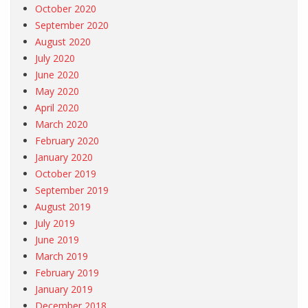
October 2020
September 2020
August 2020
July 2020
June 2020
May 2020
April 2020
March 2020
February 2020
January 2020
October 2019
September 2019
August 2019
July 2019
June 2019
March 2019
February 2019
January 2019
December 2018