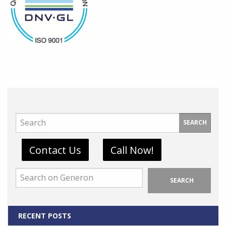
SEARCH
Contact Us
Call Now!
SEARCH
RECENT POSTS