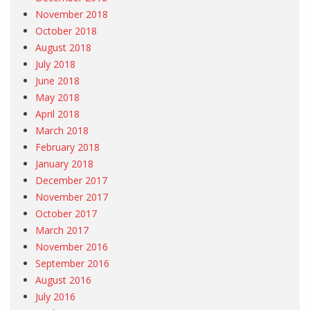
November 2018
October 2018
August 2018
July 2018
June 2018
May 2018
April 2018
March 2018
February 2018
January 2018
December 2017
November 2017
October 2017
March 2017
November 2016
September 2016
August 2016
July 2016