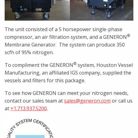
The unit consisted of a 5 horsepower single-phase
®
compressor, an air filtration system, and a GENERON
Membrane Generator. The system can produce 350
scfh of 95% nitrogen.
®
To compliment the GENERON
system, Houston Vessel
Manufacturing, an affiliated IGS company, supplied the
vessels and filters for this package.
To see how GENERON can meet your nitrogen needs,
contact our sales team at
sales@generon.com
or call us
at
+1.713.937.5200
.