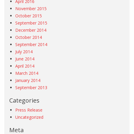
April 2016
November 2015
October 2015
September 2015
December 2014
October 2014
September 2014
July 2014
June 2014
April 2014
March 2014
January 2014
September 2013
Categories
Press Release
Uncategorized
Meta