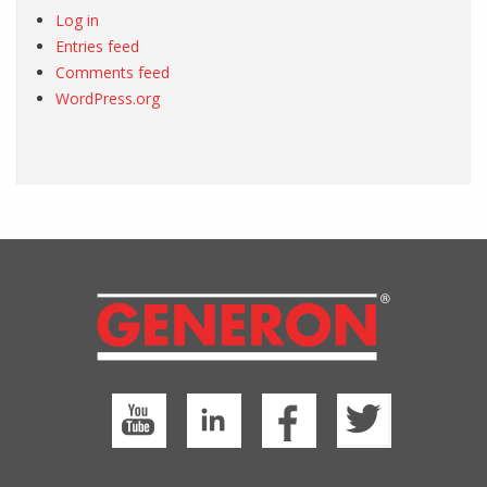
Log in
Entries feed
Comments feed
WordPress.org