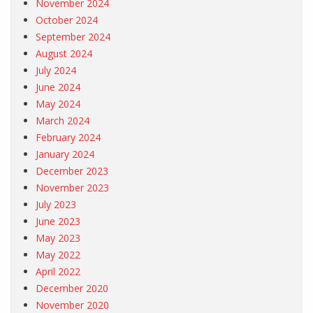
November 2024
October 2024
September 2024
August 2024
July 2024
June 2024
May 2024
March 2024
February 2024
January 2024
December 2023
November 2023
July 2023
June 2023
May 2023
May 2022
April 2022
December 2020
November 2020