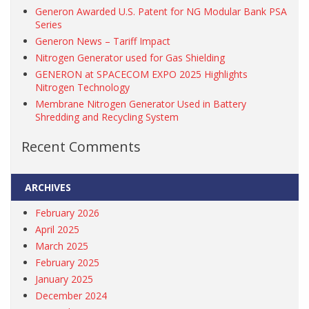
Generon Awarded U.S. Patent for NG Modular Bank PSA
Series
Generon News – Tariff Impact
Nitrogen Generator used for Gas Shielding
GENERON at SPACECOM EXPO 2025 Highlights
Nitrogen Technology
Membrane Nitrogen Generator Used in Battery
Shredding and Recycling System
Recent Comments
ARCHIVES
February 2026
April 2025
March 2025
February 2025
January 2025
December 2024