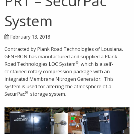
PRT – SecurPac
System
February 13, 2018
Contracted by Plank Road Technologies of Lousiana,
GENERON has manufactured and supplied a Plank
®
Road Technologies LOC System
, which is a self-
contained rotary compression package with an
integrated Membrane Nitrogen Generator. This
system is used for altering the atmosphere of a
®
SecurPac
storage system.