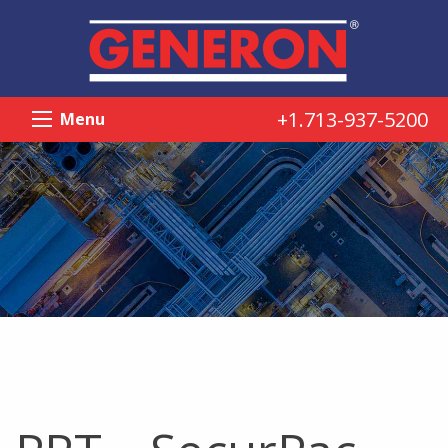
+1.713-937-5200
Menu