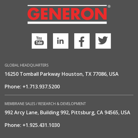
GLOBAL HEADQUARTERS
16250 Tomball Parkway Houston, TX 77086, USA
Phone:
+1.713.937.5200
MEMBRANE SALES / RESEARCH & DEVELOPMENT
992 Arcy Lane, Building 992, Pittsburg, CA 94565, USA
Phone:
+1.925.431.1030