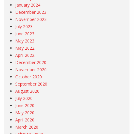
January 2024
December 2023
November 2023
July 2023
June 2023
May 2023
May 2022
April 2022
December 2020
November 2020
October 2020
September 2020
August 2020
July 2020
June 2020
May 2020
April 2020
March 2020