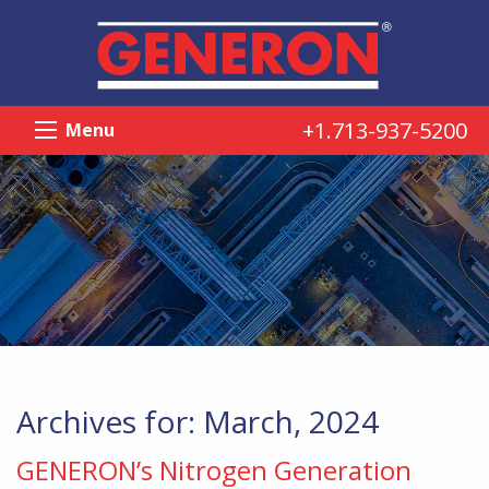
+1.713-937-5200
Menu
Archives for: March, 2024
GENERON’s Nitrogen Generation