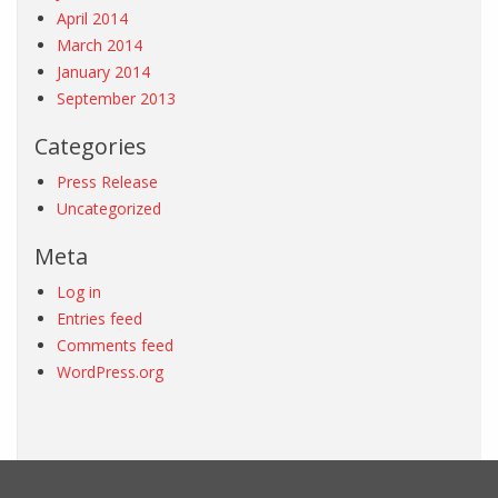
April 2014
March 2014
January 2014
September 2013
Categories
Press Release
Uncategorized
Meta
Log in
Entries feed
Comments feed
WordPress.org