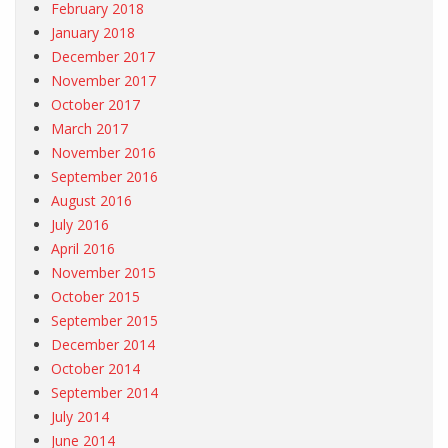
February 2018
January 2018
December 2017
November 2017
October 2017
March 2017
November 2016
September 2016
August 2016
July 2016
April 2016
November 2015
October 2015
September 2015
December 2014
October 2014
September 2014
July 2014
June 2014