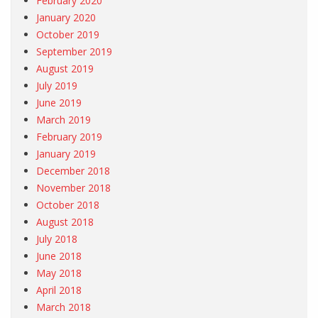
February 2020
January 2020
October 2019
September 2019
August 2019
July 2019
June 2019
March 2019
February 2019
January 2019
December 2018
November 2018
October 2018
August 2018
July 2018
June 2018
May 2018
April 2018
March 2018