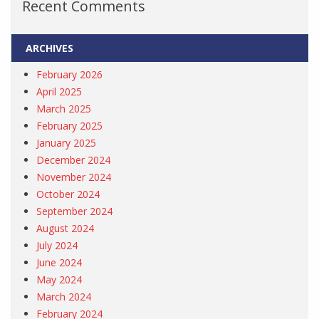
Recent Comments
ARCHIVES
February 2026
April 2025
March 2025
February 2025
January 2025
December 2024
November 2024
October 2024
September 2024
August 2024
July 2024
June 2024
May 2024
March 2024
February 2024