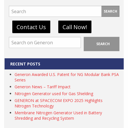
SEARCH
Contact Us
Call Now!
SEARCH
RECENT POSTS
Generon Awarded U.S. Patent for NG Modular Bank PSA
Series
Generon News – Tariff Impact
Nitrogen Generator used for Gas Shielding
GENERON at SPACECOM EXPO 2025 Highlights
Nitrogen Technology
Membrane Nitrogen Generator Used in Battery
Shredding and Recycling System