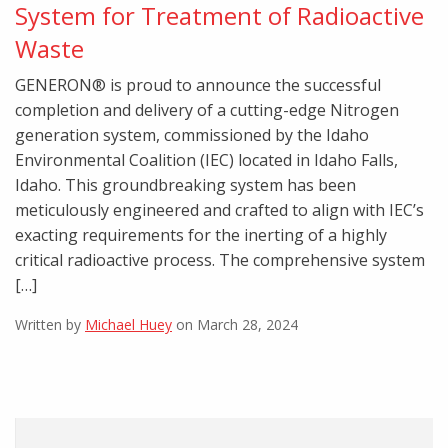
System for Treatment of Radioactive
Waste
GENERON® is proud to announce the successful
completion and delivery of a cutting-edge Nitrogen
generation system, commissioned by the Idaho
Environmental Coalition (IEC) located in Idaho Falls,
Idaho. This groundbreaking system has been
meticulously engineered and crafted to align with IEC’s
exacting requirements for the inerting of a highly
critical radioactive process. The comprehensive system
[…]
Written by
Michael Huey
on March 28, 2024