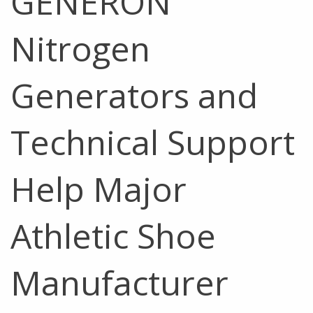
GENERON
Nitrogen
Generators and
Technical Support
Help Major
Athletic Shoe
Manufacturer