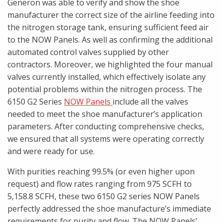
Generon was able to verify and show the shoe
manufacturer the correct size of the airline feeding into
the nitrogen storage tank, ensuring sufficient feed air
to the NOW Panels. As well as confirming the additional
automated control valves supplied by other
contractors. Moreover, we highlighted the four manual
valves currently installed, which effectively isolate any
potential problems within the nitrogen process. The
6150 G2 Series
NOW Panels
include all the valves
needed to meet the shoe manufacturer’s application
parameters. After conducting comprehensive checks,
we ensured that all systems were operating correctly
and were ready for use.
With purities reaching 99.5% (or even higher upon
request) and flow rates ranging from 975 SCFH to
5,158.8 SCFH, these two 6150 G2 series NOW Panels
perfectly addressed the shoe manufacture’s immediate
requirements for purity and flow. The NOW Panels’