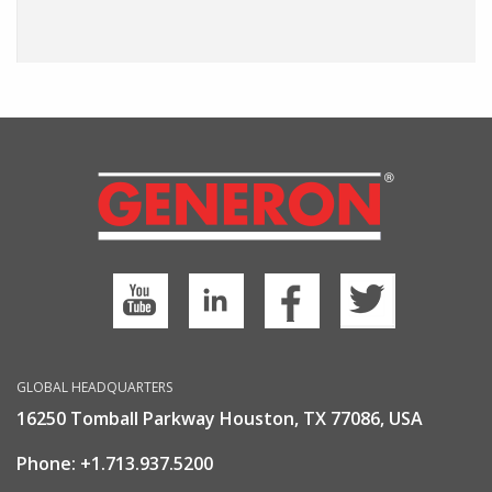
GLOBAL HEADQUARTERS
16250 Tomball Parkway Houston, TX 77086, USA
Phone:
+1.713.937.5200