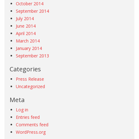
October 2014
September 2014
July 2014
June 2014
April 2014
March 2014
January 2014
September 2013
Categories
Press Release
Uncategorized
Meta
Log in
Entries feed
Comments feed
WordPress.org