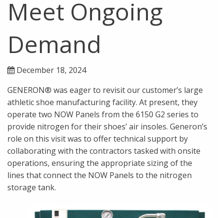
Meet Ongoing
Demand
December 18, 2024
GENERON® was eager to revisit our customer’s large
athletic shoe manufacturing facility. At present, they
operate two NOW Panels from the 6150 G2 series to
provide nitrogen for their shoes’ air insoles. Generon’s
role on this visit was to offer technical support by
collaborating with the contractors tasked with onsite
operations, ensuring the appropriate sizing of the
lines that connect the NOW Panels to the nitrogen
storage tank.