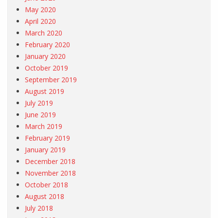
May 2020
April 2020
March 2020
February 2020
January 2020
October 2019
September 2019
August 2019
July 2019
June 2019
March 2019
February 2019
January 2019
December 2018
November 2018
October 2018
August 2018
July 2018