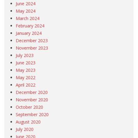
June 2024
May 2024
March 2024
February 2024
January 2024
December 2023
November 2023
July 2023
June 2023
May 2023
May 2022
April 2022
December 2020
November 2020
October 2020
September 2020
August 2020
July 2020
June 2020