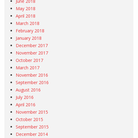
June 2018
May 2018
April 2018
March 2018
February 2018
January 2018
December 2017
November 2017
October 2017
March 2017
November 2016
September 2016
August 2016
July 2016
April 2016
November 2015
October 2015
September 2015
December 2014