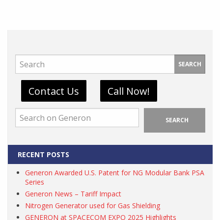
SEARCH
Contact Us
Call Now!
SEARCH
RECENT POSTS
Generon Awarded U.S. Patent for NG Modular Bank PSA
Series
Generon News – Tariff Impact
Nitrogen Generator used for Gas Shielding
GENERON at SPACECOM EXPO 2025 Highlights