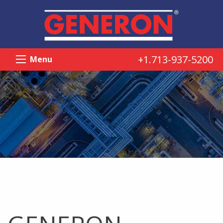
+1.713-937-5200
Menu