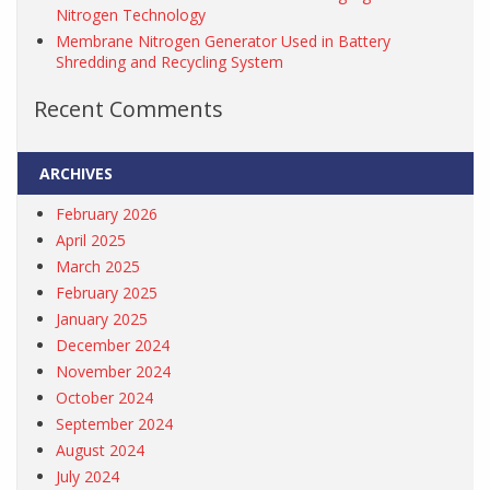
Nitrogen Technology
Membrane Nitrogen Generator Used in Battery
Shredding and Recycling System
Recent Comments
ARCHIVES
February 2026
April 2025
March 2025
February 2025
January 2025
December 2024
November 2024
October 2024
September 2024
August 2024
July 2024