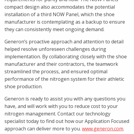
compact design also accommodates the potential
installation of a third NOW Panel, which the shoe
manufacturer is contemplating as a backup to ensure
they can consistently meet ongoing demand.
Generon’s proactive approach and attention to detail
helped resolve unforeseen challenges during
implementation. By collaborating closely with the shoe
manufacturer and their contractors, the teamwork
streamlined the process, and ensured optimal
performance of the nitrogen system for their athletic
shoe production.
Generon is ready to assist you with any questions you
have, and will work with you to reduce cost to your
nitrogen management. Contact our technology
specialist today to find out how our Application Focused
approach can deliver more to you.
www.generon.com
.