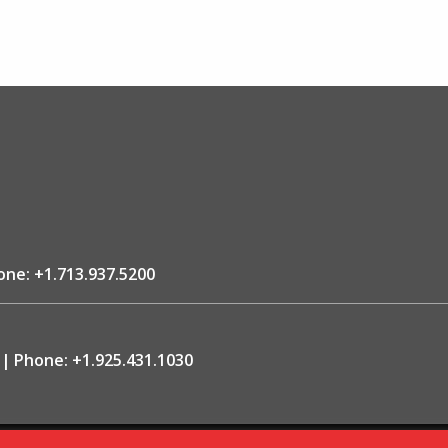
one:
+1.713.937.5200
Phone:
+1.925.431.1030