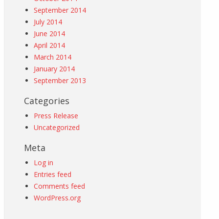
September 2014
July 2014
June 2014
April 2014
March 2014
January 2014
September 2013
Categories
Press Release
Uncategorized
Meta
Log in
Entries feed
Comments feed
WordPress.org