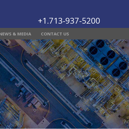
+1.713-937-5200
NEWS & MEDIA
CONTACT US