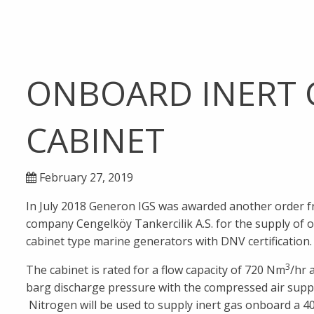
ONBOARD INERT 
CABINET
February 27, 2019
In July 2018 Generon IGS was awarded another order 
company Cengelköy Tankercilik A.S. for the supply of o
cabinet type marine generators with DNV certification.
3
The cabinet is rated for a flow capacity of 720 Nm
/hr 
barg discharge pressure with the compressed air suppli
Nitrogen will be used to supply inert gas onboard a 