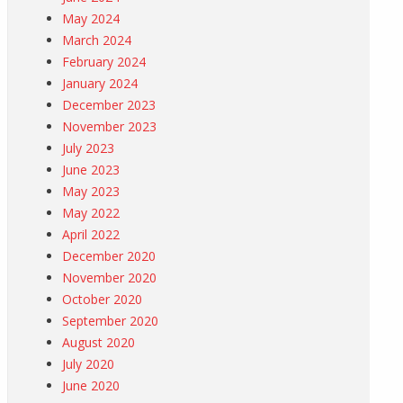
May 2024
March 2024
February 2024
January 2024
December 2023
November 2023
July 2023
June 2023
May 2023
May 2022
April 2022
December 2020
November 2020
October 2020
September 2020
August 2020
July 2020
June 2020