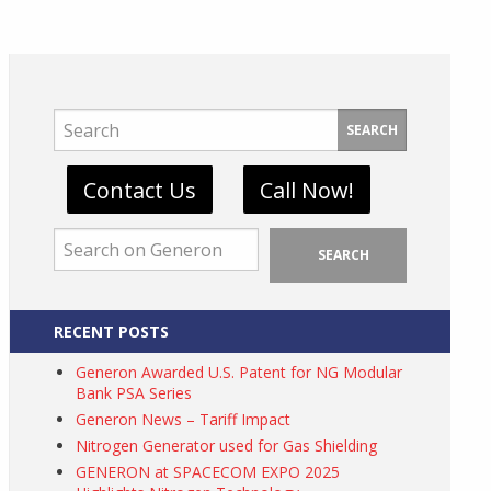
SEARCH
Contact Us
Call Now!
SEARCH
RECENT POSTS
Generon Awarded U.S. Patent for NG Modular
Bank PSA Series
Generon News – Tariff Impact
Nitrogen Generator used for Gas Shielding
GENERON at SPACECOM EXPO 2025