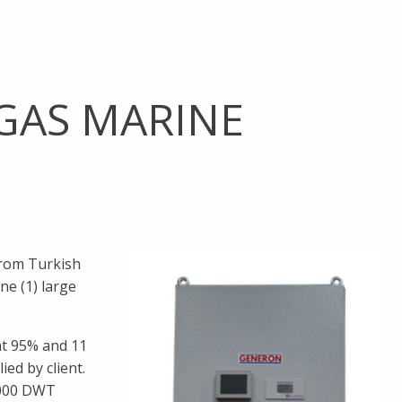
GAS MARINE
from Turkish
ne (1) large
at 95% and 11
ed by client.
4000 DWT