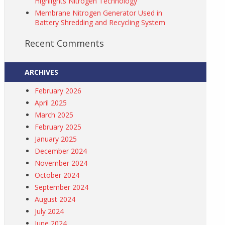
Highlights Nitrogen Technology
Membrane Nitrogen Generator Used in
Battery Shredding and Recycling System
Recent Comments
ARCHIVES
February 2026
April 2025
March 2025
February 2025
January 2025
December 2024
November 2024
October 2024
September 2024
August 2024
July 2024
June 2024