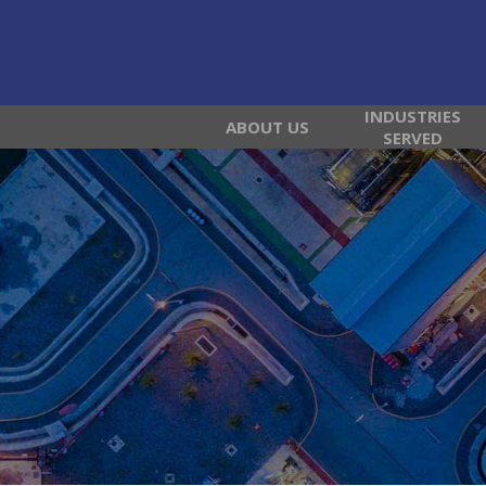
INDUSTRIES
ABOUT US
SERVED