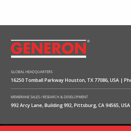
GLOBAL HEADQUARTERS
16250 Tomball Parkway Houston, TX 77086, USA
Ph
MEMBRANE SALES / RESEARCH & DEVELOPMENT
992 Arcy Lane, Building 992, Pittsburg, CA 94565, USA