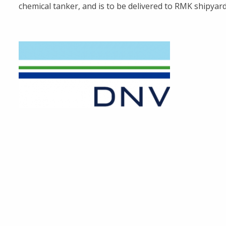
chemical tanker, and is to be delivered to RMK shipyard