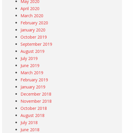
May 2020
April 2020
March 2020
February 2020
January 2020
October 2019
September 2019
August 2019
July 2019
June 2019
March 2019
February 2019
January 2019
December 2018
November 2018
October 2018
August 2018
July 2018
June 2018