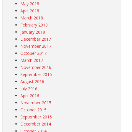
May 2018
April 2018
March 2018
February 2018
January 2018
December 2017
November 2017
October 2017
March 2017
November 2016
September 2016
August 2016
July 2016
April 2016
November 2015
October 2015
September 2015
December 2014
October 2014