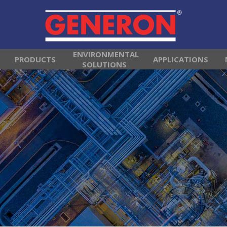
ENVIRONMENTAL
PRODUCTS
APPLICATIONS
SOLUTIONS