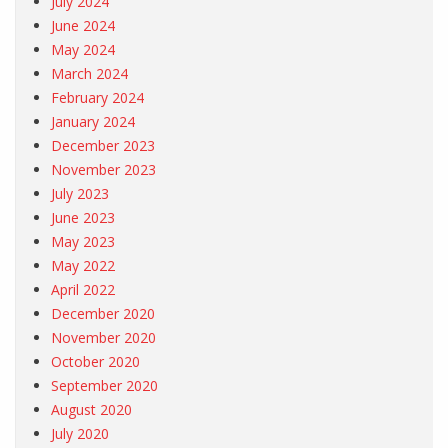
July 2024
June 2024
May 2024
March 2024
February 2024
January 2024
December 2023
November 2023
July 2023
June 2023
May 2023
May 2022
April 2022
December 2020
November 2020
October 2020
September 2020
August 2020
July 2020