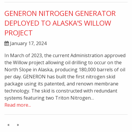
GENERON NITROGEN GENERATOR
DEPLOYED TO ALASKA’S WILLOW
PROJECT
January 17, 2024
In March of 2023, the current Administration approved
the Willow project allowing oil drilling to occur on the
North Slope in Alaska, producing 180,000 barrels of oil
per day. GENERON has built the first nitrogen skid
package using its patented, and renown membrane
technology. The skid is constructed with redundant
systems featuring two Triton Nitrogen…
Read more...
«
»