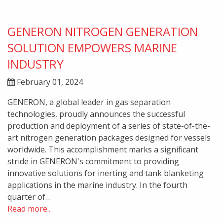
GENERON NITROGEN GENERATION
SOLUTION EMPOWERS MARINE
INDUSTRY
February 01, 2024
GENERON, a global leader in gas separation
technologies, proudly announces the successful
production and deployment of a series of state-of-the-
art nitrogen generation packages designed for vessels
worldwide. This accomplishment marks a significant
stride in GENERON's commitment to providing
innovative solutions for inerting and tank blanketing
applications in the marine industry. In the fourth
quarter of…
Read more...