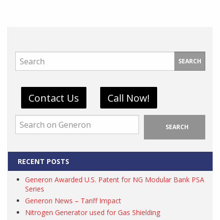
SEARCH
Contact Us
Call Now!
SEARCH
RECENT POSTS
Generon Awarded U.S. Patent for NG Modular Bank PSA
Series
Generon News – Tariff Impact
Nitrogen Generator used for Gas Shielding