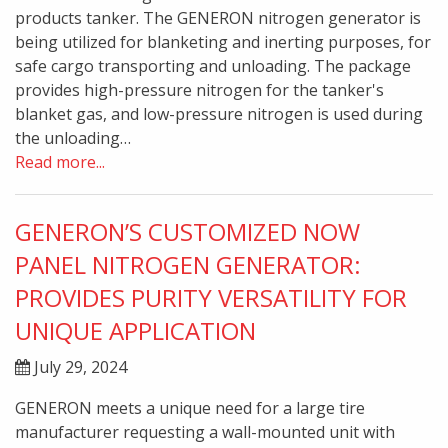
products tanker. The GENERON nitrogen generator is
being utilized for blanketing and inerting purposes, for
safe cargo transporting and unloading. The package
provides high-pressure nitrogen for the tanker's
blanket gas, and low-pressure nitrogen is used during
the unloading…
Read more...
GENERON’S CUSTOMIZED NOW
PANEL NITROGEN GENERATOR:
PROVIDES PURITY VERSATILITY FOR
UNIQUE APPLICATION
July 29, 2024
GENERON meets a unique need for a large tire
manufacturer requesting a wall-mounted unit with