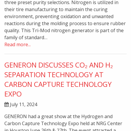
three preset purity selections. Nitrogen is utilized in
their tire manufacturing to maintain the curing
environment, preventing oxidation and unwanted
reactions during the molding process to ensure rubber
quality. This Tri-Mod nitrogen generator is part of the
family of standard…
Read more...
GENERON DISCUSSES CO₂ AND H₂
SEPARATION TECHNOLOGY AT
CARBON CAPTURE TECHNOLOGY
EXPO
July 11, 2024
GENERON had a great show at the Hydrogen and
Carbon Capture Technology Expo held at NRG Center
in Houston June 26th & 27th. The event attracted a