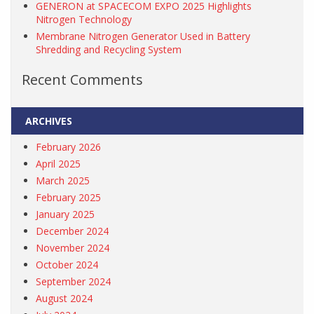
GENERON at SPACECOM EXPO 2025 Highlights
Nitrogen Technology
Membrane Nitrogen Generator Used in Battery
Shredding and Recycling System
Recent Comments
ARCHIVES
February 2026
April 2025
March 2025
February 2025
January 2025
December 2024
November 2024
October 2024
September 2024
August 2024