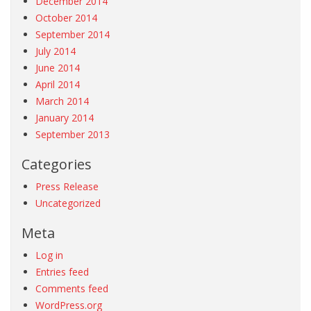
December 2014
October 2014
September 2014
July 2014
June 2014
April 2014
March 2014
January 2014
September 2013
Categories
Press Release
Uncategorized
Meta
Log in
Entries feed
Comments feed
WordPress.org