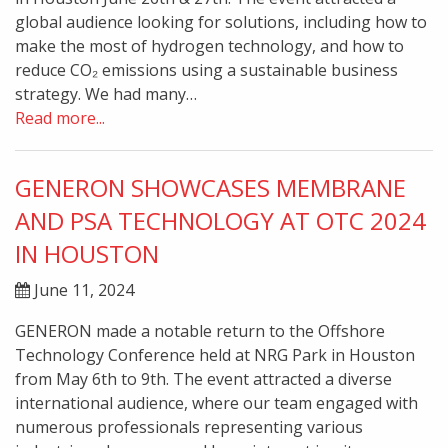
global audience looking for solutions, including how to
make the most of hydrogen technology, and how to
reduce CO₂ emissions using a sustainable business
strategy. We had many…
Read more...
GENERON SHOWCASES MEMBRANE
AND PSA TECHNOLOGY AT OTC 2024
IN HOUSTON
June 11, 2024
GENERON made a notable return to the Offshore
Technology Conference held at NRG Park in Houston
from May 6th to 9th. The event attracted a diverse
international audience, where our team engaged with
numerous professionals representing various