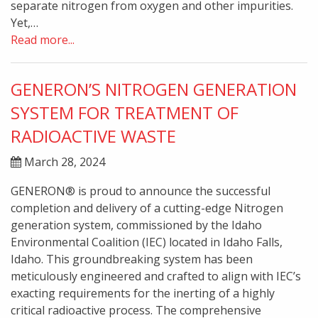
separate nitrogen from oxygen and other impurities.
Yet,…
Read more...
GENERON’S NITROGEN GENERATION
SYSTEM FOR TREATMENT OF
RADIOACTIVE WASTE
March 28, 2024
GENERON® is proud to announce the successful
completion and delivery of a cutting-edge Nitrogen
generation system, commissioned by the Idaho
Environmental Coalition (IEC) located in Idaho Falls,
Idaho. This groundbreaking system has been
meticulously engineered and crafted to align with IEC’s
exacting requirements for the inerting of a highly
critical radioactive process. The comprehensive