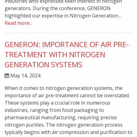
industries who expressed keen interest in nitrogen
generators. During the conference, GENERON
highlighted our expertise in Nitrogen Generation…
Read more...
GENERON: IMPORTANCE OF AIR PRE-
TREATMENT WITH NITROGEN
GENERATION SYSTEMS
May 14, 2024
When it comes to nitrogen generation systems, the
importance of air pre-treatment cannot be overstated.
These systems play a crucial role in numerous
industries, ranging from food packaging to
pharmaceutical manufacturing, requiring precise
nitrogen purities. The nitrogen generation process
typically begins with air compression and purification to