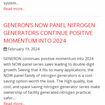
system…
Read more...
GENERON’S NOW PANEL NITROGEN
GENERATORS CONTINUE POSITIVE
MOMENTUM INTO 2024
February 19, 2024
GENERON continues positive momentum into 2024
with NOW panel series sales leading to double-digit
growth. Seeing that it fits so many applications, the
NOW panel family of nitrogen generators is a cost-
saving option worth the look. The high quality, low
cost, and space saving nitrogen generator series make
ownership of facility generated nitrogen practical,
safer,…
Read more...