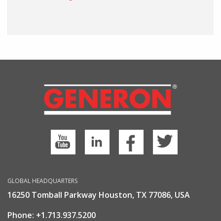
GLOBAL HEADQUARTERS
16250 Tomball Parkway Houston, TX 77086, USA
Phone:
+1.713.937.5200