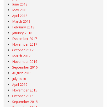
June 2018
May 2018
April 2018
March 2018
February 2018
January 2018
December 2017
November 2017
October 2017
March 2017
November 2016
September 2016
August 2016
July 2016
April 2016
November 2015
October 2015
September 2015