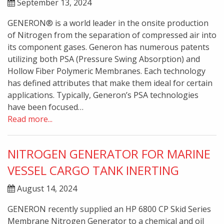
September 13, 2024
GENERON® is a world leader in the onsite production
of Nitrogen from the separation of compressed air into
its component gases. Generon has numerous patents
utilizing both PSA (Pressure Swing Absorption) and
Hollow Fiber Polymeric Membranes. Each technology
has defined attributes that make them ideal for certain
applications. Typically, Generon’s PSA technologies
have been focused…
Read more...
NITROGEN GENERATOR FOR MARINE
VESSEL CARGO TANK INERTING
August 14, 2024
GENERON recently supplied an HP 6800 CP Skid Series
Membrane Nitrogen Generator to a chemical and oil