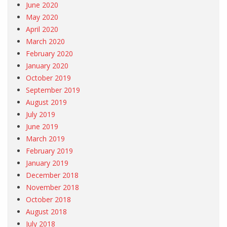
June 2020
May 2020
April 2020
March 2020
February 2020
January 2020
October 2019
September 2019
August 2019
July 2019
June 2019
March 2019
February 2019
January 2019
December 2018
November 2018
October 2018
August 2018
July 2018