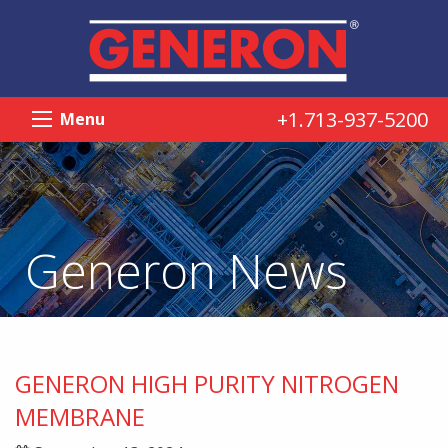
+1.713-937-5200
Menu
Generon News
GENERON HIGH PURITY NITROGEN
MEMBRANE